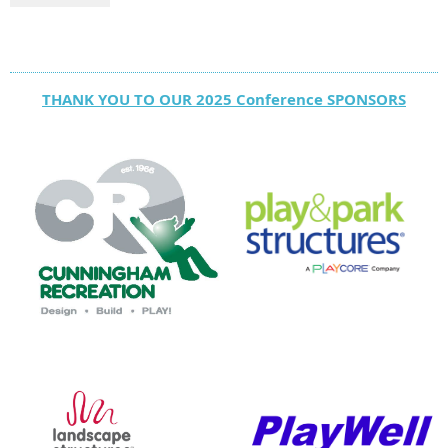
THANK YOU TO OUR 2025 Conference SPONSORS