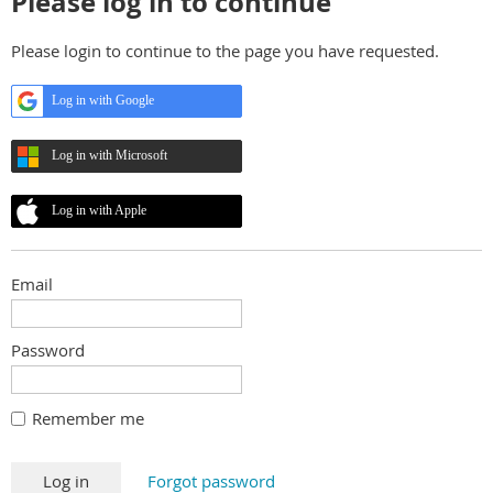
Please log in to continue
Please login to continue to the page you have requested.
Log in with Google
Log in with Microsoft
Log in with Apple
Email
Password
Remember me
Forgot password