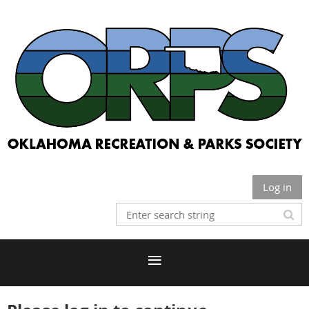
Log in