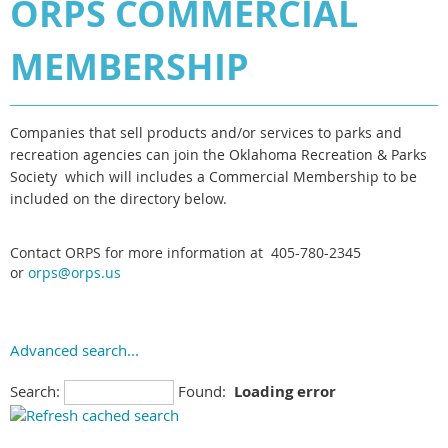
ORPS COMMERCIAL
MEMBERSHIP
Companies that sell products and/or services to parks and
recreation agencies can join the Oklahoma Recreation & Parks
Society which will includes a Commercial Membership to be
included on the directory below
.
Contact ORPS for more information at 405-780-2345
or
orps@orps.us
Advanced search...
Search:
Found:
Loading error