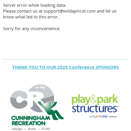
Server error while loading data.
Please contact us at support@wildapricot.com and let us
know what led to this error.
Sorry for any inconvenience.
THANK YOU TO OUR 2025 Conference SPONSORS