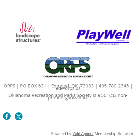
ORPS | PO BOX 631 | Edmond, OK 73083 | 405-780-2345 |
ed@orps.us
Oklahoma Recreation and Parks Society is a 501(c)3 non-
profit organization.
Powered by
Wild Apricot
Membership Software