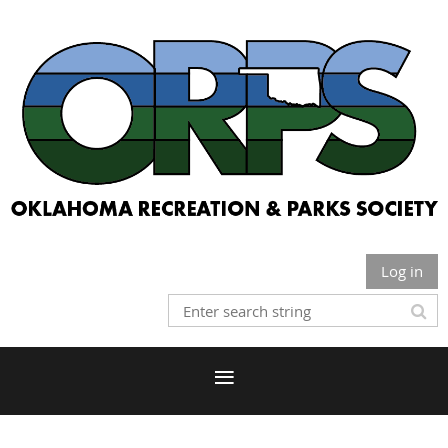
Log in