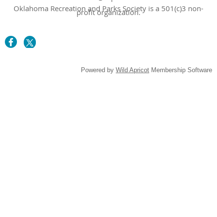
Oklahoma Recreation and Parks Society is a 501(c)3 non-
profit organization.
Powered by
Wild Apricot
Membership Software