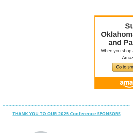
THANK YOU TO OUR 2025 Conference SPONSORS