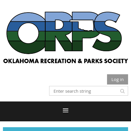
Log in