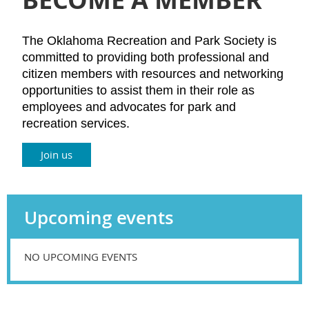
The Oklahoma Recreation and Park Society is
committed to providing both professional and
citizen members with resources and networking
opportunities to assist them in their role as
employees and advocates for park and
recreation services.
Join us
Upcoming events
NO UPCOMING EVENTS