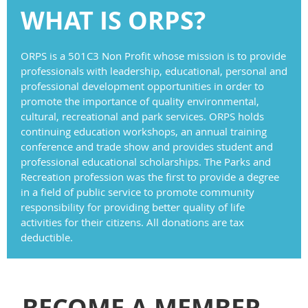
WHAT IS ORPS?
ORPS is a 501C3 Non Profit whose mission is to provide
professionals with leadership, educational, personal and
professional development opportunities in order to
promote the importance of quality environmental,
cultural, recreational and park services. ORPS holds
continuing education workshops, an annual training
conference and trade show and provides student and
professional educational scholarships. The Parks and
Recreation profession was the first to provide a degree
in a field of public service to promote community
responsibility for providing better quality of life
activities for their citizens. All donations are tax
deductible.
BECOME A MEMBER