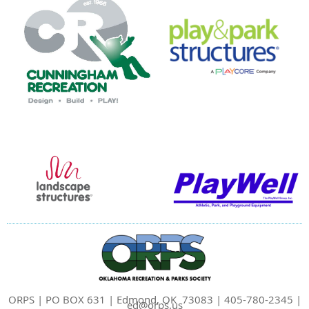
ORPS | PO BOX 631 | Edmond, OK 73083 | 405-780-2345 |
ed@orps.us