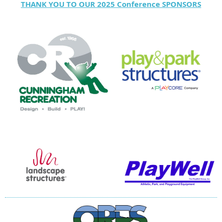
THANK YOU TO OUR 2025 Conference SPONSORS