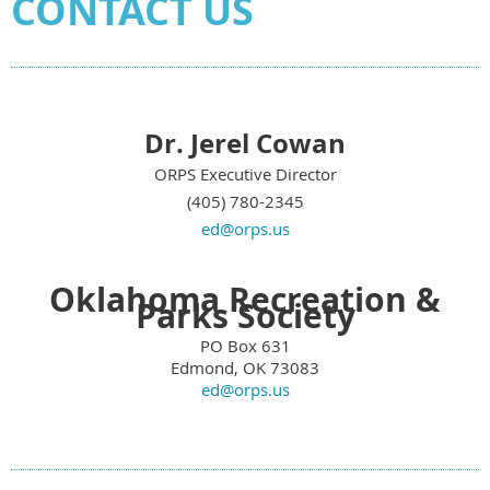
CONTACT US
Dr. Jerel Cowan
ORPS Executive Director
(405) 780-2345
ed@orps.us
Oklahoma Recreation &
Parks Society
PO Box 631
Edmond, OK 73083
ed@orps.us