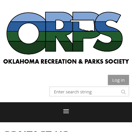
Log in