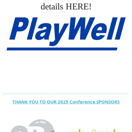
details HERE!
THANK YOU TO OUR 2025 Conference SPONSORS