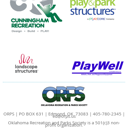
ORPS | PO BOX 631 | Edmond, OK 73083 | 405-780-2345 |
ed@orps.us
Oklahoma Recreation and Parks Society is a 501(c)3 non-
profit organization.