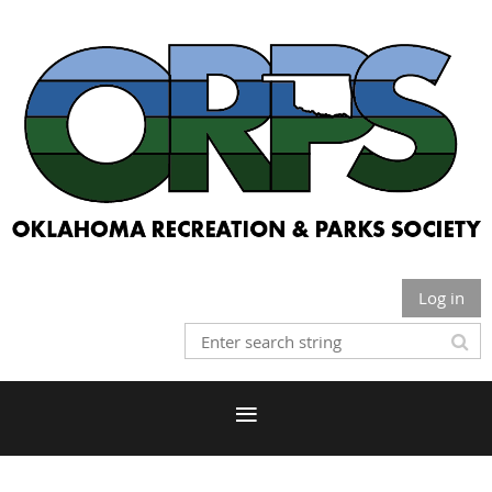
Log in