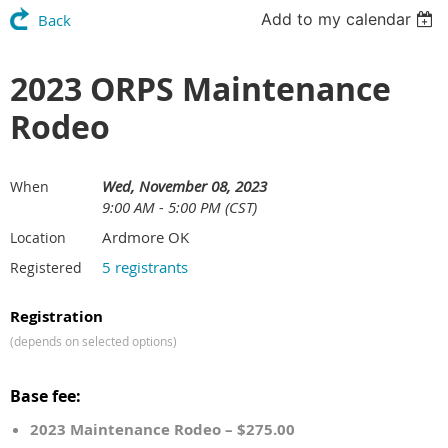
Add to my calendar
Back
2023 ORPS Maintenance
Rodeo
Wed, November 08, 2023
When
9:00 AM - 5:00 PM (CST)
Ardmore OK
Location
5 registrants
Registered
Registration
(depends on selected options)
Base fee:
2023 Maintenance Rodeo – $275.00