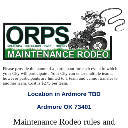
Please provide the name of a participant for each event in which
your City will participate
.
Your City can enter multiple teams,
however participants are limited to 1 team and cannot transfer to
another team
.
Cost is $275 per team
.
Location in Ardmore TBD
Ardmore OK 73401
Maintenance Rodeo rules and