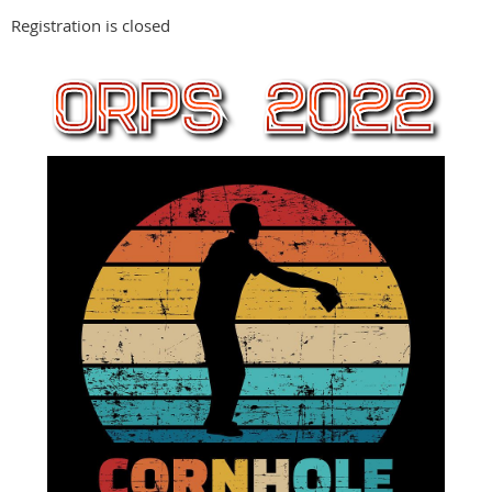
Registration is closed