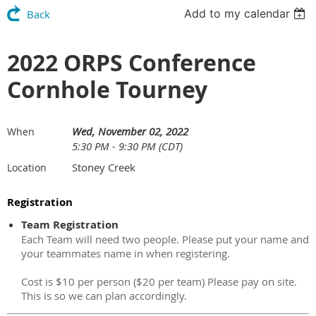
Add to my calendar
Back
2022 ORPS Conference
Cornhole Tourney
Wed, November 02, 2022
When
5:30 PM - 9:30 PM (CDT)
Stoney Creek
Location
Registration
Team Registration
Each Team will need two people. Please put your name and
your teammates name in when registering.
Cost is $10 per person ($20 per team) Please pay on site.
This is so we can plan accordingly.