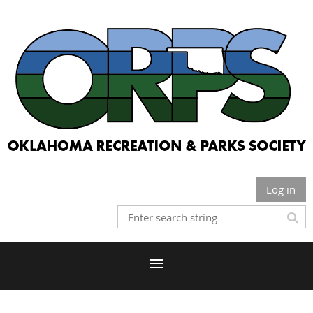
Log in