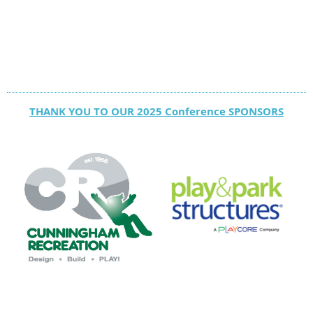
THANK YOU TO OUR 2025 Conference SPONSORS