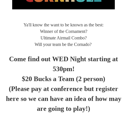
Ya'll know the want to be known as the best:
Winner of the Cornament?
Ultimate Airmail Combo?
Will your team be the Cornado?
Come find out WED Night starting at
530pm!
$20 Bucks a Team (2 person)
(Please pay at conference but register
here so we can have an idea of how may
are going to play!)