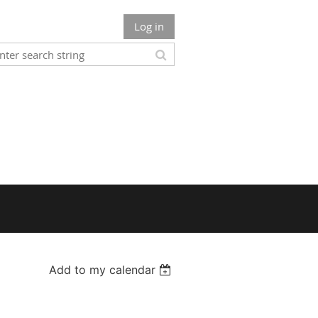
Log in
Add to my calendar