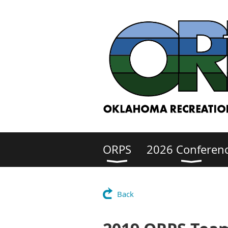
ORPS
2026 Conferen
Back