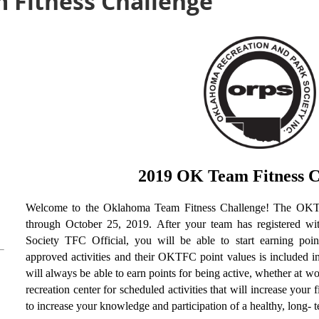
 Fitness Challenge
2019 OK Team Fitness C
Welcome to the Oklahoma Team Fitness Challenge! The OKT
through October 25, 2019. After your team has registered w
Society TFC Official, you will be able to start earning poin
approved activities and their OKTFC point values is included i
will always be able to earn points for being active, whether at w
recreation center for scheduled activities that will increase your
to increase your knowledge and participation of a healthy, long- t