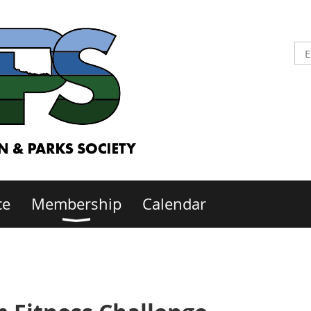
ce
Membership
Calendar