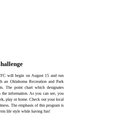
hallenge
FC will begin on August 15 and run
ith an Oklahoma Recreation
and Park
ts. The point chart which designates
n the information. As you can see, you
ork, play or home. Check out your local
 fitness. The emphasis of this program is
erm life style while having fun!