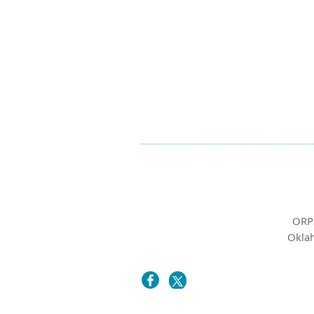
ORP
Oklah