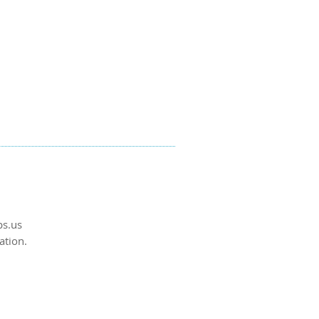
s.us
ation.