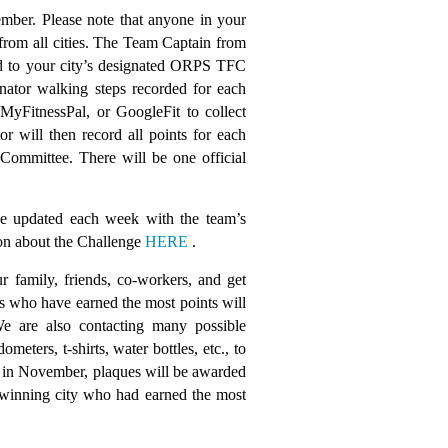
ember. Please note that anyone in your
rom all cities. The Team Captain from
ted to your city’s designated ORPS TFC
ator walking steps recorded for each
 MyFitnessPal, or GoogleFit to collect
 will then record all points for each
ommittee. There will be one official
e updated each week with the team’s
tion about the Challenge
HERE
.
r family, friends, co-workers, and get
s who have earned the most points will
e are also contacting many possible
ters, t-shirts, water bottles, etc., to
 in November, plaques will be awarded
he winning city who had earned the most