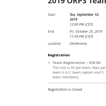
2019 ORPS Team
Tue, September 10,
Start
2019
12:00 PM (CDT)
Fri, October 25, 2019
End
11:59 PM (CDT)
Oklahoma
Location
Registration
Team Registration – $30.00
The cost is 30 per team. Max per
team is 6 (1 team captain and 5
team members)
Registration is closed