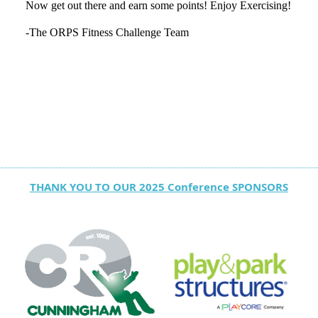
Now get out there and earn some points! Enjoy Exercising!
-The ORPS Fitness Challenge Team
THANK YOU TO OUR 2025 Conference SPONSORS