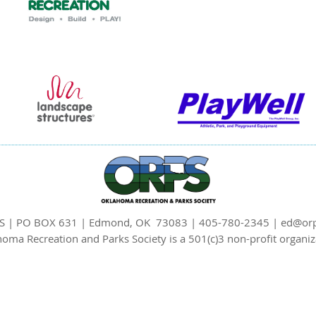
S | PO BOX 631 | Edmond, OK 73083 | 405-780-2345 | ed@orp
oma Recreation and Parks Society is a 501(c)3 non-profit organiz