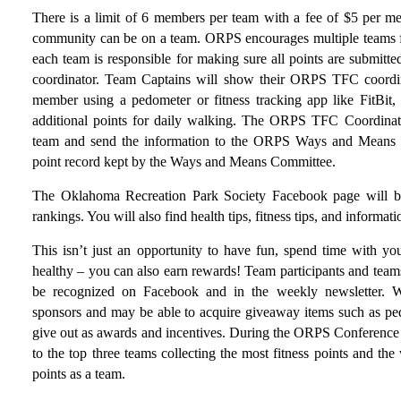
There is a limit of 6 members per team with a fee of $5 per m
community can be on a team. ORPS encourages multiple teams f
each team is responsible for making sure all points are submit
coordinator. Team Captains will show their ORPS TFC coordin
member using a pedometer or fitness tracking app like FitBit,
additional points for daily walking. The ORPS TFC Coordinator
team and send the information to the ORPS Ways and Means C
point record kept by the Ways and Means Committee.
The Oklahoma Recreation Park Society Facebook page will b
rankings. You will also find health tips, fitness tips, and informa
This isn’t just an opportunity to have fun, spend time with you
healthy – you can also earn rewards! Team participants and team
be recognized on Facebook and in the weekly newsletter. W
sponsors and may be able to acquire giveaway items such as pedome
give out as awards and incentives. During the ORPS Conference
to the top three teams collecting the most fitness points and t
points as a team.