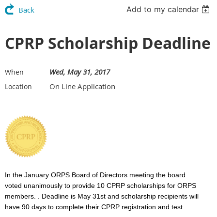
Add to my calendar
Back
CPRP Scholarship Deadline
Wed, May 31, 2017
When
On Line Application
Location
In the January ORPS Board of Directors meeting the board
voted unanimously to provide 1
0 CPRP scholarships for ORPS
members. . Deadline is May 31st and scholarship recipients will
have 90 days to complete their CPRP registration and test.