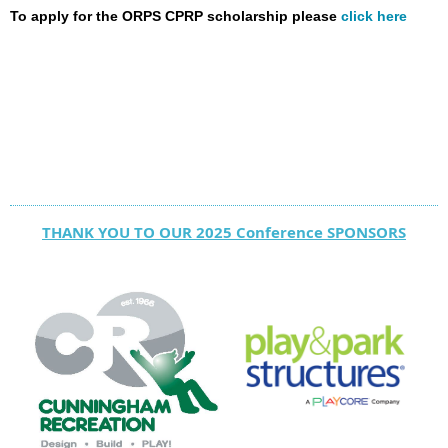
To apply for the ORPS CPRP scholarship please
click here
THANK YOU TO OUR 2025 Conference SPONSORS