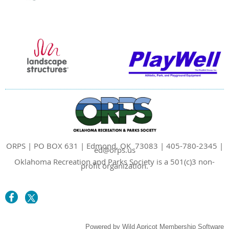
ORPS | PO BOX 631 | Edmond, OK 73083 | 405-780-2345 |
ed@orps.us
Oklahoma Recreation and Parks Society is a 501(c)3 non-
profit organization.
Powered by
Wild Apricot
Membership Software