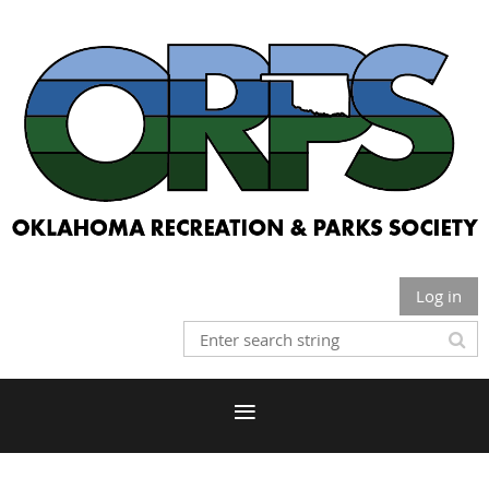
Log in