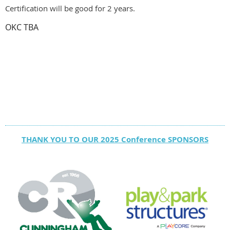
Certification will be good for 2 years.
OKC TBA
THANK YOU TO OUR 2025 Conference SPONSORS