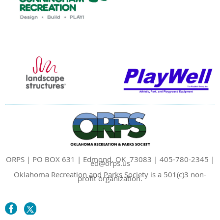
ORPS | PO BOX 631 | Edmond, OK 73083 | 405-780-2345 |
ed@orps.us
Oklahoma Recreation and Parks Society is a 501(c)3 non-
profit organization.