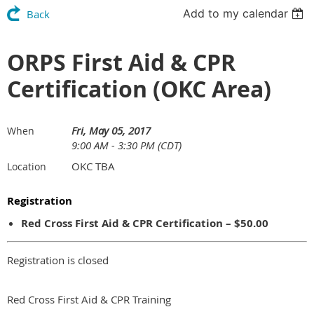
Add to my calendar
Back
ORPS First Aid & CPR
Certification (OKC Area)
Fri, May 05, 2017
When
9:00 AM - 3:30 PM (CDT)
OKC TBA
Location
Registration
Red Cross First Aid & CPR Certification – $50.00
Registration is closed
Red Cross First Aid & CPR Training