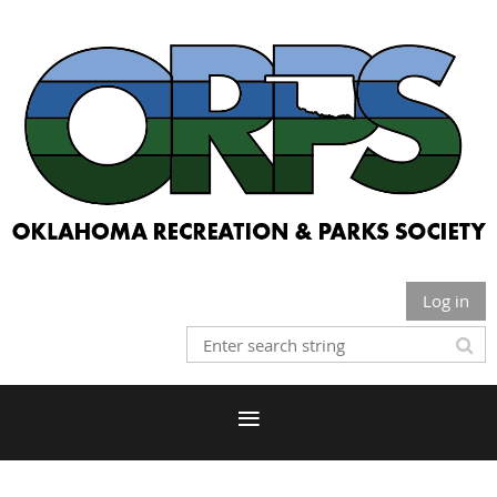
Log in