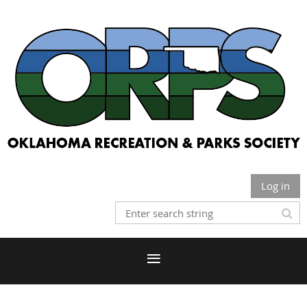
Log in