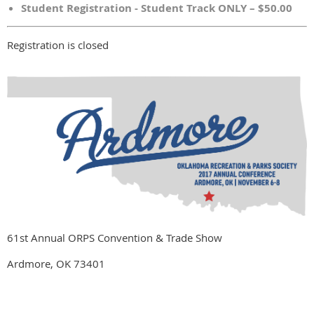
Student Registration - Student Track ONLY – $50.00
Registration is closed
61st Annual ORPS Convention & Trade Show
Ardmore, OK 73401