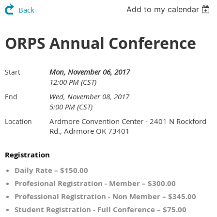
Add to my calendar
Back
ORPS Annual Conference
Mon, November 06, 2017
Start
12:00 PM (CST)
Wed, November 08, 2017
End
5:00 PM (CST)
Ardmore Convention Center - 2401 N Rockford
Location
Rd., Adrmore OK 73401
Registration
Daily Rate – $150.00
Profesional Registration - Member – $300.00
Professional Registration - Non Member – $345.00
Student Registration - Full Conference – $75.00