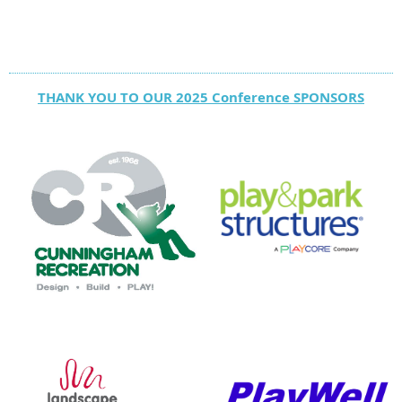
THANK YOU TO OUR 2025 Conference SPONSORS