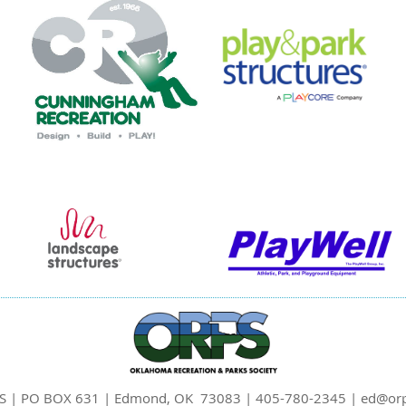
S | PO BOX 631 | Edmond, OK 73083 | 405-780-2345 | ed@orp