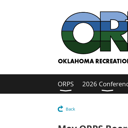
ORPS
2026 Conferen
Back