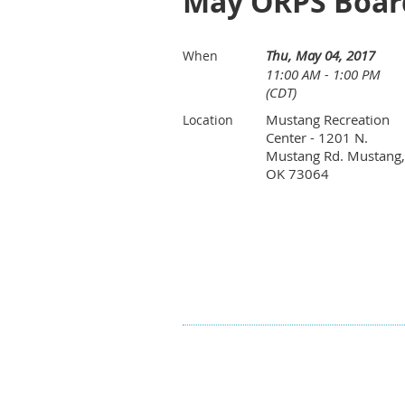
May ORPS Boar
Thu, May 04, 2017
When
11:00 AM - 1:00 PM
(CDT)
Mustang Recreation
Location
Center - 1201 N.
Mustang Rd. Mustang,
OK 73064