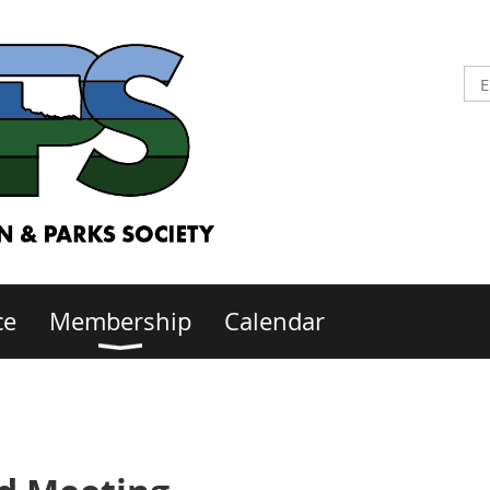
ce
Membership
Calendar