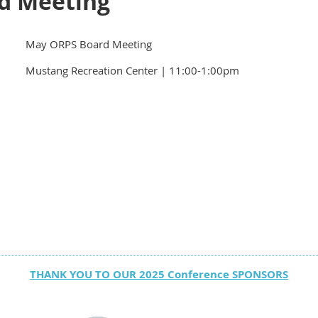
d Meeting
May ORPS Board Meeting
Mustang Recreation Center | 11:00-1:00pm
THANK YOU TO OUR 2025 Conference SPONSORS