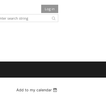
Log in
Add to my calendar