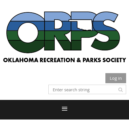
Log in