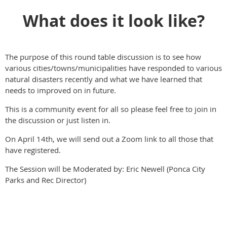
What does it look like?
The purpose of this round table discussion is to see how
various cities/towns/municipalities have responded to various
natural disasters recently and what we have learned that
needs to improved on in future.
This is a community event for all so please feel free to join in
the discussion or just listen in.
On April 14th, we will send out a Zoom link to all those that
have registered.
The Session will be Moderated by: Eric Newell (Ponca City
Parks and Rec Director)