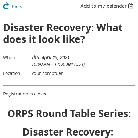
Add to my calendar
Back
Disaster Recovery: What
does it look like?
Thu, April 15, 2021
When
10:00 AM - 11:00 AM (CDT)
Your comptuer
Location
Registration is closed
ORPS Round Table Series:
Disaster Recovery: