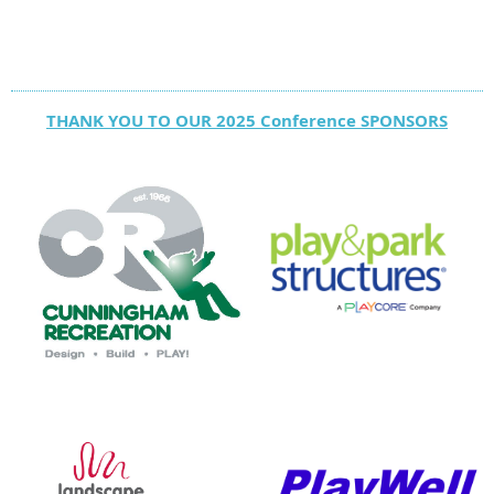
THANK YOU TO OUR 2025 Conference SPONSORS