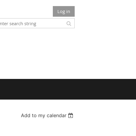
Log in
Add to my calendar