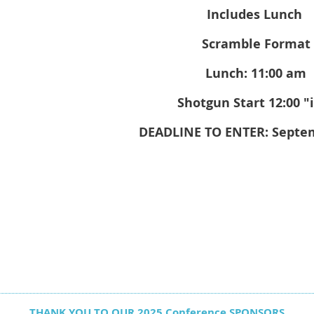
Includes Lunch
Scramble Format
Lunch: 11:00 am
Shotgun Start 12:00 "
DEADLINE TO ENTER: Septe
THANK YOU TO OUR 2025 Conference SPONSORS