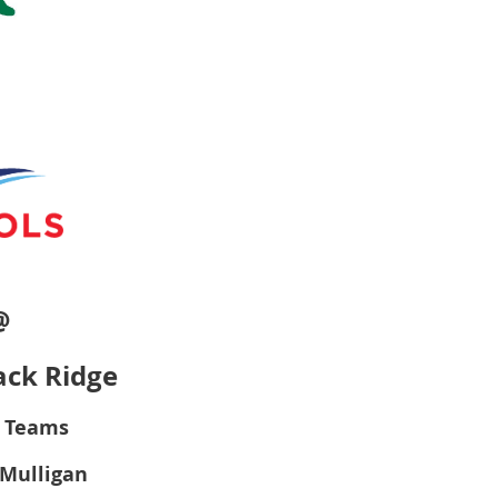
@
ack Ridge
r Teams
r Mulligan