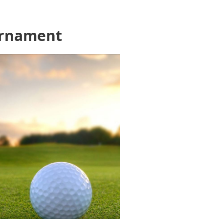
urnament