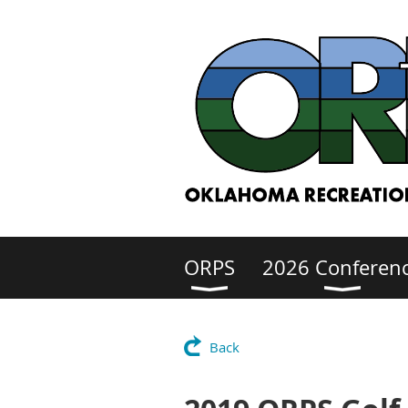
ORPS
2026 Conferen
Back