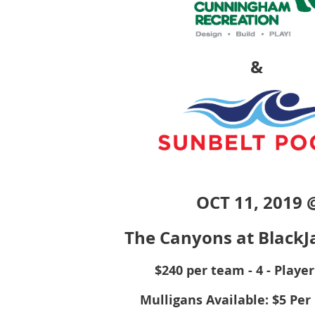
&
OC
T 11, 2019 
The Canyons at BlackJ
$240 per team - 4 - Playe
Mulligans Available: $5 Pe