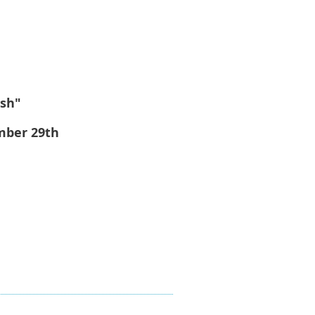
ish"
mber 29th