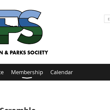
ce
Membership
Calendar