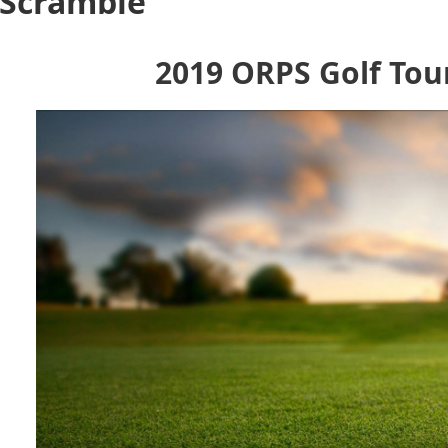
 Scramble
2019 ORPS Golf To