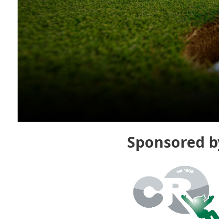
Sponsored b