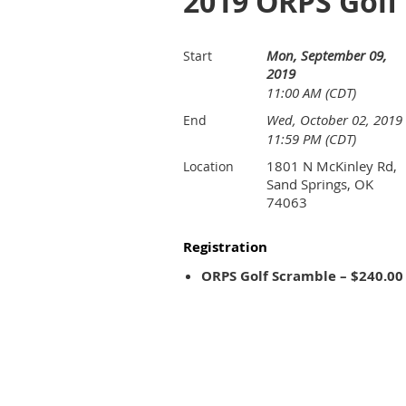
2019 ORPS Golf
Mon, September 09,
Start
2019
11:00 AM (CDT)
Wed, October 02, 2019
End
11:59 PM (CDT)
1801 N McKinley Rd,
Location
Sand Springs, OK
74063
Registration
ORPS Golf Scramble – $240.00